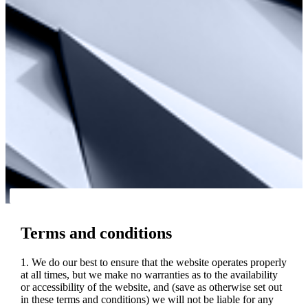
Terms and conditions
1. We do our best to ensure that the website operates properly
at all times, but we make no warranties as to the availability
or accessibility of the website, and (save as otherwise set out
in these terms and conditions) we will not be liable for any