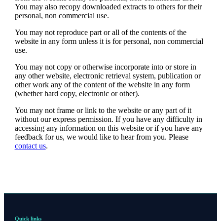
You may also recopy downloaded extracts to others for their
personal, non commercial use.
You may not reproduce part or all of the contents of the
website in any form unless it is for personal, non commercial
use.
You may not copy or otherwise incorporate into or store in
any other website, electronic retrieval system, publication or
other work any of the content of the website in any form
(whether hard copy, electronic or other).
You may not frame or link to the website or any part of it
without our express permission. If you have any difficulty in
accessing any information on this website or if you have any
feedback for us, we would like to hear from you. Please
contact us
.
Quick links