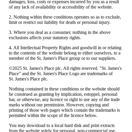
damages, loss, costs or expenses incurred by you as a result
of any lack of availability or accessibility of the website.
2. Nothing within these conditions operates so as to exclude,
limit or restrict our liability for death or personal injury.
3. Where you deal as a consumer, nothing in the above
exclusions affects your statutory rights.
4. All Intellectual Property Rights and goodwill in or relating
to the contents of the website belong to either ourselves, to a
member of the
St. James's
Place group or to our suppliers.
©2025
St. James's
Place plc. All rights reserved. "
St. James's
Place" and the
St. James's
Place Logo are trademarks of
St. James's
Place plc.
Nothing contained in these conditions or the website should
be construed as granting by implication, estoppel, personal
bar, or otherwise, any licence or right to use any of the trade
marks without our permission. However, copying and
printing of those web pages which contain the trademarks is
permitted within the scope of the licence below.
You may download to a local hard disk and print extracts
from the website solely for personal, non-commercial use.