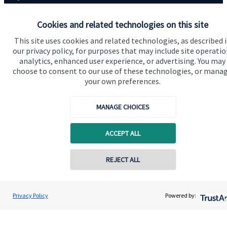
Home
Cookies and related technologies on this site
About us
This site uses cookies and related technologies, as described 
our privacy policy, for purposes that may include site operatio
About SJP
analytics, enhanced user experience, or advertising. You may
choose to consent to our use of these technologies, or mana
Advice and services
your own preferences.
Contact
MANAGE CHOICES
Get in touch
ACCEPT ALL
Contact
Cookie Preferences
REJECT ALL
Privacy Policy
Powered by: