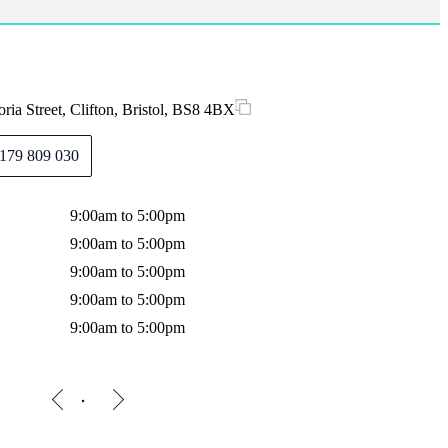
ria Street, Clifton, Bristol, BS8 4BX
179 809 030
9:00am to 5:00pm
9:00am to 5:00pm
9:00am to 5:00pm
9:00am to 5:00pm
9:00am to 5:00pm