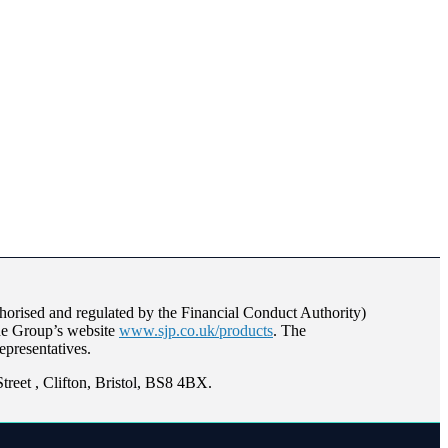
orised and regulated by the Financial Conduct Authority)
the Group’s website
www.sjp.co.uk/products
. The
epresentatives.
reet , Clifton, Bristol, BS8 4BX.