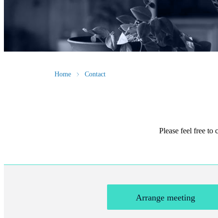
Home
Contact
Please feel free to
Arrange meeting