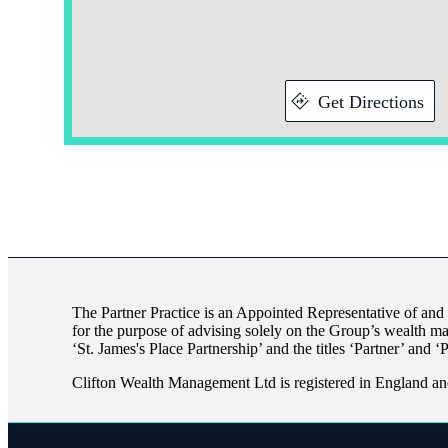
Get Directions
The Partner Practice is an Appointed Representative of and
for the purpose of advising solely on the Group’s wealth m
‘
St. James's
Place Partnership’ and the titles ‘Partner’ and ‘
Clifton Wealth Management Ltd is registered in England an