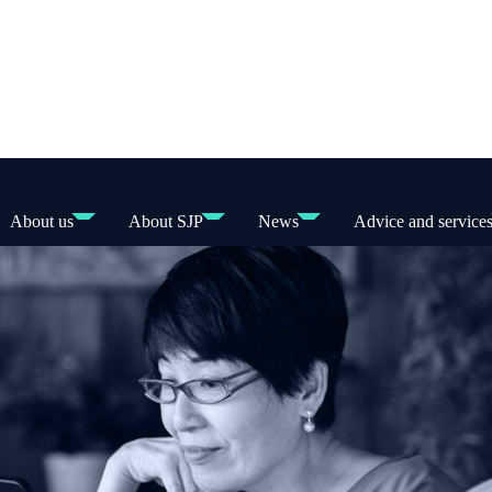
About us
About SJP
News
Advice and service