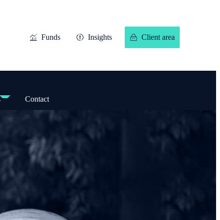
Funds
Insights
Client area
s
Contact