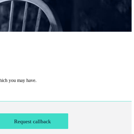
 which you may have.
Request callback