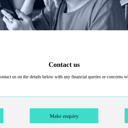
Contact us
 contact us on the details below with any financial queries or concerns
Make enquiry