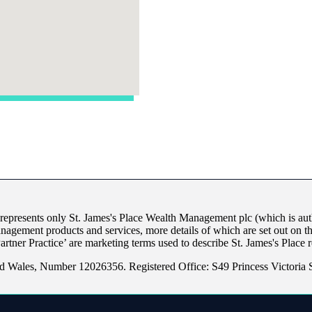
 represents only
St. James's
Place Wealth Management plc (which is auth
anagement products and services, more details of which are set out on 
Partner Practice’ are marketing terms used to describe
St. James's
Place r
d Wales, Number 12026356. Registered Office: S49 Princess Victoria St