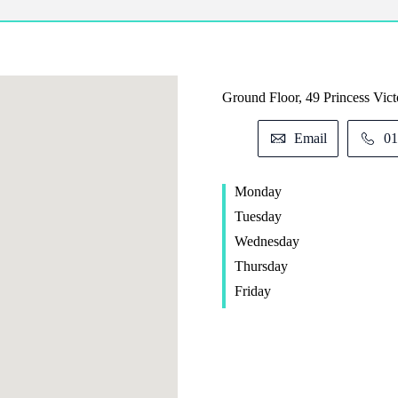
Ground Floor, 49 Princess Victo
Email
01
Monday
Tuesday
Wednesday
Thursday
Friday