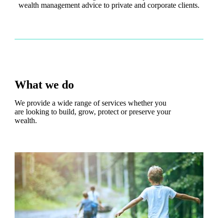
wealth management advice to private and corporate clients.
What we do
We provide a wide range of services whether you
are looking to build, grow, protect or preserve your
wealth.