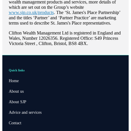
wealth management products and services, more details of
which are set out on the Group’s website
www.sjp.co.uk/products
. The ‘
St. James's
Place Partnership’
and the titles ‘Partner’ and ‘Partner Practice’ are marketing
terms used to describe
St. James's
Place representatives.
Clifton Wealth Management Ltd is registered in England and
Wales, Number 12026356. Registered Office: S49 Princess
Victoria Street , Clifton, Bristol, BS8 4BX.
Quick links
Home
About us
About SJP
Advice and services
Contact