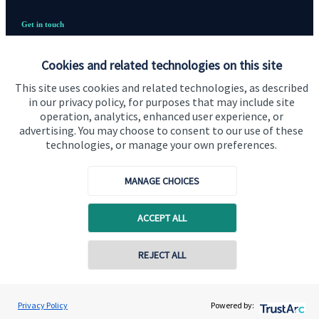
Get in touch
Contact
Cookies and related technologies on this site
Cookie Preferences
This site uses cookies and related technologies, as described
in our privacy policy, for purposes that may include site
operation, analytics, enhanced user experience, or
advertising. You may choose to consent to our use of these
technologies, or manage your own preferences.
MANAGE CHOICES
Cookie Preferences
Privacy policy
Site disclaimer
Terms and conditions
ACCEPT ALL
Accessibility
REJECT ALL
Copyright
St. James's
Place © 2026
Privacy Policy
Powered by: