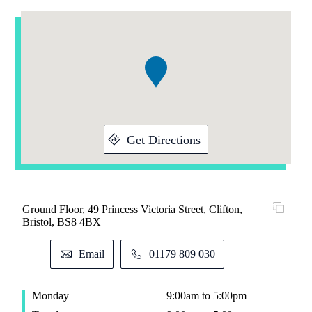
Addresses
Item
1
of
1
Get Directions
Ground Floor, 49 Princess Victoria Street, Clifton,
Bristol, BS8 4BX
Email
01179 809 030
Monday
9:00am to 5:00pm