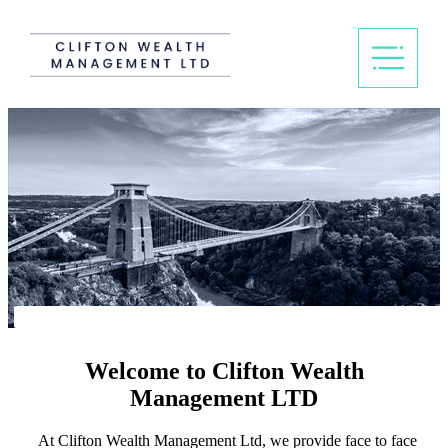
Welcome to Clifton Wealth
Management LTD
At Clifton Wealth Management Ltd, we provide face to face