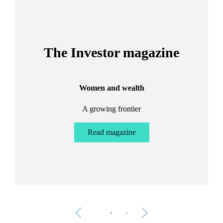
The Investor magazine
Women and wealth
A growing frontier
ant
Bu
.
Read magazine