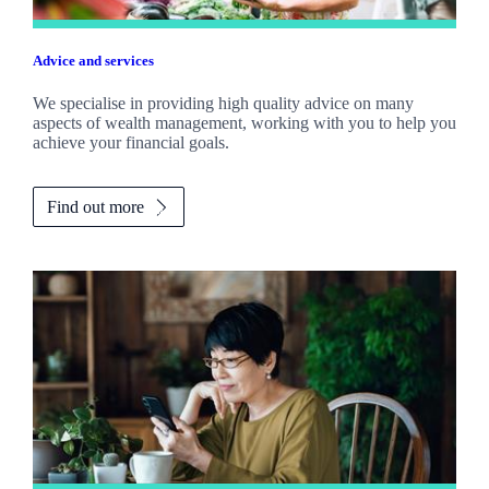
Advice and services
We specialise in providing high quality advice on many
aspects of wealth management, working with you to help you
achieve your financial goals.
Find out more