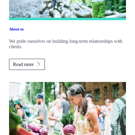
About us
We pride ourselves on building long-term relationships with
clients.
Read more