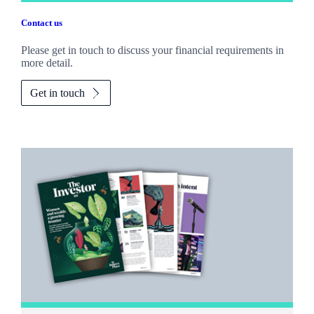
Contact us
Please get in touch to discuss your financial requirements in
more detail.
Get in touch
Promotions
Item
1
of
2