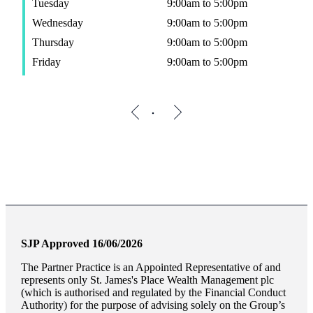
Tuesday
9:00am to 5:00pm
Wednesday
9:00am to 5:00pm
Thursday
9:00am to 5:00pm
Friday
9:00am to 5:00pm
SJP Approved 16/06/2026
The Partner Practice is an Appointed Representative of and
represents only
St. James's
Place Wealth Management plc
(which is authorised and regulated by the Financial Conduct
Authority) for the purpose of advising solely on the Group’s