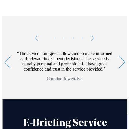
Testimonials
Item
1
of
4
The advice I am given allows me to make informed
and relevant investment decisions. The service is
equally personal and professional. I have great
confidence and trust in the service provided.
Caroline Jowett-Ive